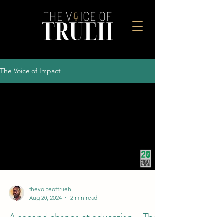
The Voice of Impact
thevoiceoftrueh
Aug 20, 2024
2 min read
A second chance at education - The